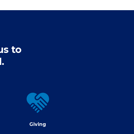
us to
.
Giving
Giving