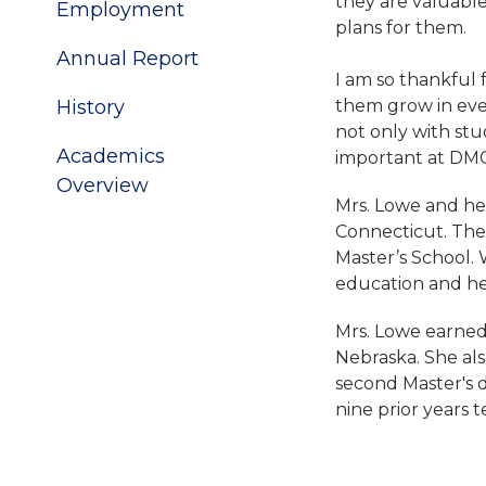
they are valuable
Employment
plans for them.
Annual Report
I am so thankful 
History
them grow in eve
not only with stu
Academics
important at DMC
Overview
Mrs. Lowe and her
Connecticut. Ther
Master’s School. 
education and he
Mrs. Lowe earned
Nebraska. She al
second Master's 
nine prior years 