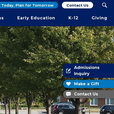
d Today, Plan for Tomorrow
Contact Us
ber.
ns
Early Education
K-12
Giving
Admissions
Inquiry
Make a Gift
Contact Us