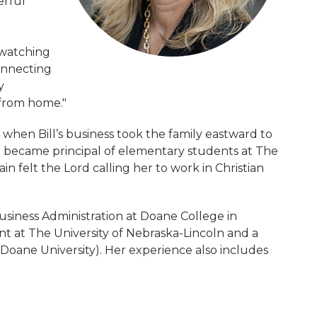
erful
 watching
onnecting
y
 from home."
when Bill’s business took the family eastward to
en became principal of elementary students at The
 felt the Lord calling her to work in Christian
siness Administration at Doane College in
t at The University of Nebraska-Lincoln and a
Doane University). Her experience also includes