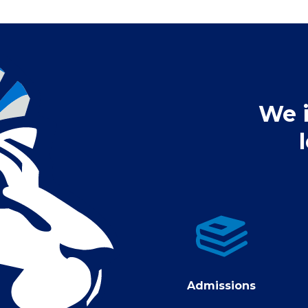
We i
Admissions
Admissions