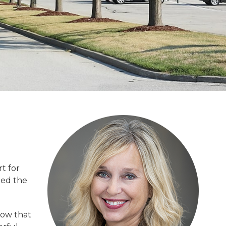
t for
hed the
now that