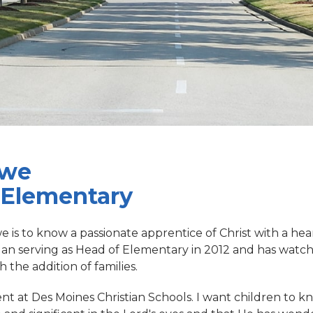
owe
 Elementary
 is to know a passionate apprentice of Christ with a hear
gan serving as Head of Elementary in 2012 and has watc
the addition of families.
ent at Des Moines Christian Schools. I want children to k