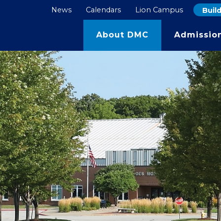
News
Calendars
Lion Campus
Buil
s for the 27/28 school year open in Septem
Learn More
About DMC
Admissio