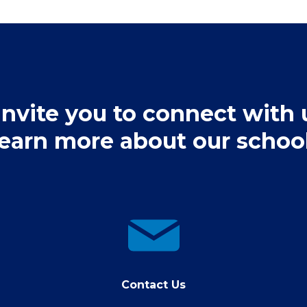
nvite you to connect with 
learn more about our school
contact
us
Contact Us