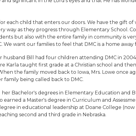
 and significant in the Lord's eyes and that He has wond
for each child that enters our doors. We have the gift of
ry way as they progress through Elementary School. C
dents but also with the entire family in community is ver
. We want our families to feel that DMC is a home away
 husband Bill had four children attending DMC in 2004 
e Karla taught first grade at a Christian school and th
When the family moved back to Iowa, Mrs. Lowe once again
r family being called back to DMC.
 her Bachelor's degrees in Elementary Education and Bu
so earned a Master's degree in Curriculum and Assessmen
degree in educational leadership at Doane College (now 
teaching second and third grade in Nebraska.