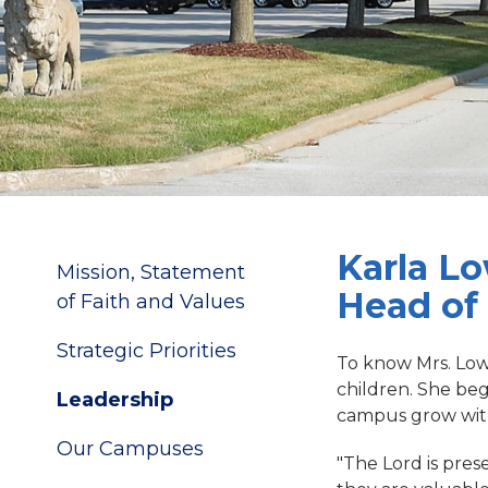
Karla L
Mission, Statement
Head of
of Faith and Values
Strategic Priorities
To know Mrs. Lowe
children. She be
Leadership
campus grow with 
Our Campuses
"The Lord is pres