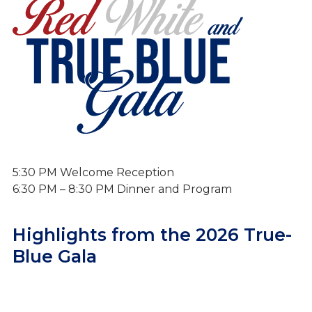
True-Blue Gala
5:30 PM Welcome Reception
6:30 PM – 8:30 PM Dinner and Program
Highlights from the 2026 True-
Blue Gala