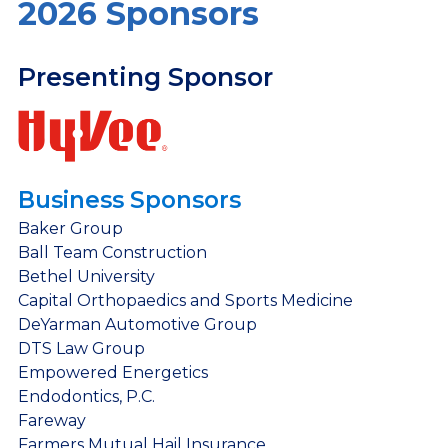
2026 Sponsors
Presenting Sponsor
Business Sponsors
Baker Group
Ball Team Construction
Bethel University
Capital Orthopaedics and Sports Medicine
DeYarman Automotive Group
DTS Law Group
Empowered Energetics
Endodontics, P.C.
Fareway
Farmers Mutual Hail Insurance