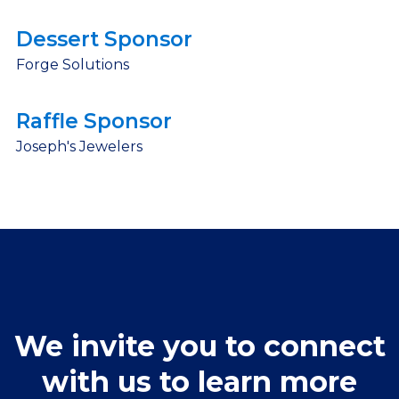
Dessert Sponsor
Forge Solutions
Raffle Sponsor
Joseph's Jewelers
We invite you to connect
with us to learn more