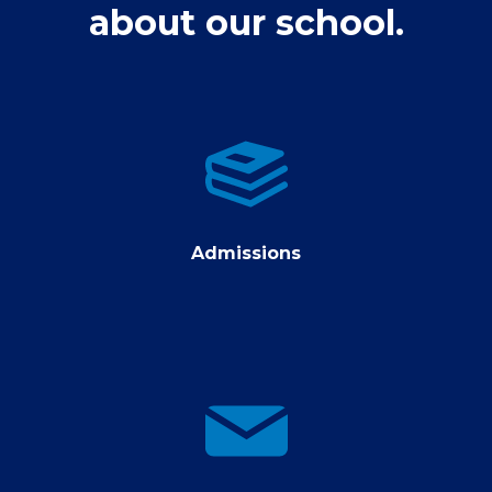
about our school.
Admissions
Admissions
contact
us