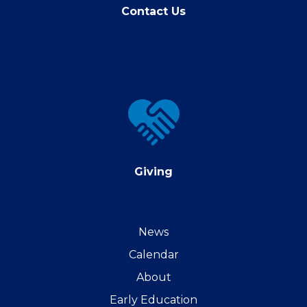
Contact Us
Giving
Giving
News
Calendar
About
Early Education