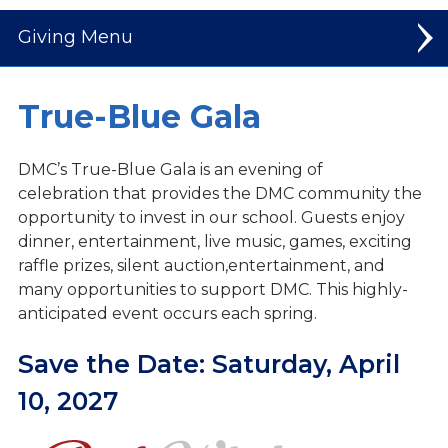
Giving
Make a Gift
True-Blue Gala
Build Today | Plan for Tomorrow
DMC’s True-Blue Gala is an evening of
Golf Classic
celebration
that provides the DMC community the
opportunity
to invest in our school. Guests enjoy
Mission Trip
dinner,
entertainment, live music, games, exciting
raffle
prizes, silent auction,entertainment, and
Ways to Give
many
opportunities to support DMC. This highly-
Lion Fund
anticipated event occurs each spring.
Legacy Circle
Save the Date:
Saturday, April
10, 2027
Scholarship Donations (STO)
Business Sponsors