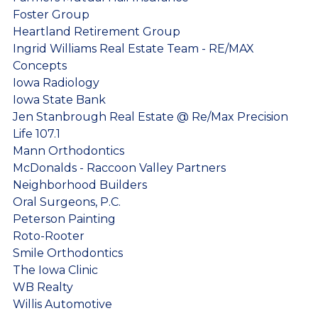
Foster Group
Heartland Retirement Group
Ingrid Williams Real Estate Team - RE/MAX
Concepts
Iowa Radiology
Iowa State Bank
Jen Stanbrough Real Estate @ Re/Max Precision
Life 107.1
Mann Orthodontics
McDonalds - Raccoon Valley Partners
Neighborhood Builders
Oral Surgeons, P.C.
Peterson Painting
Roto-Rooter
Smile Orthodontics
The Iowa Clinic
WB Realty
Willis Automotive