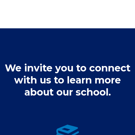
We invite you to connect
with us to learn more
about our school.
Admissions