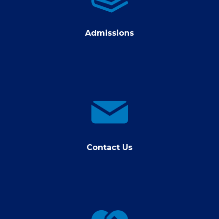
Admissions
contact
us
Contact Us
Giving