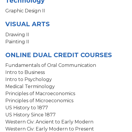
Technology
Graphic Design II
VISUAL ARTS
Drawing II
Painting II
ONLINE DUAL CREDIT COURSES
Fundamentals of Oral Communication
Intro to Business
Intro to Psychology
Medical Terminology
Principles of Macroeconomics
Principles of Microeconomics
US History to 1877
US History Since 1877
Western Civ: Ancient to Early Modern
Western Civ: Early Modern to Present