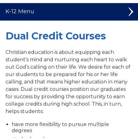
K-12
Elementary
Dual Credit Courses
Middle School
Christian education is about equipping each
High School
student’s mind and nurturing each heart to walk
out God’s calling on their life. We desire for each of
Welcome to High School
our students to be prepared for his or her life
calling, and that means higher education in many
Student Leadership
cases. Dual credit courses position our graduates
Spiritual Life
for success by providing the opportunity to earn
college credits during high school. This, in turn,
Dual Credit Courses
helps students:
Mission Trips
have more flexibility to pursue multiple
Athletics
degrees