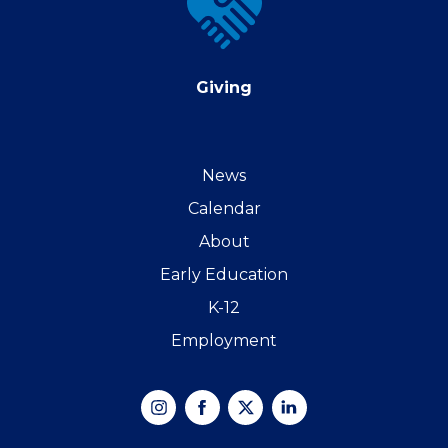
Giving
News
Calendar
About
Early Education
K-12
Employment
Instagram
Facebook
X
Linked
In