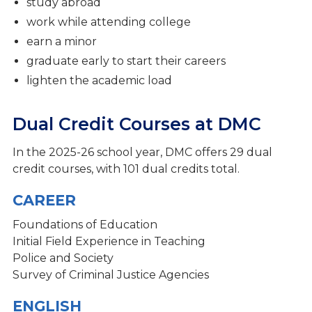
Fine Arts
study abroad
work while attending college
Clubs & Activities
earn a minor
Admissions Process
graduate early to start their careers
lighten the academic load
Student Support Services
Dual Credit Courses at DMC
In the 2025-26 school year, DMC offers 29 dual
credit courses, with 101 dual credits total.
CAREER
Foundations of Education
Initial Field Experience in Teaching
Police and Society
Survey of Criminal
Justice Agencies
ENGLISH