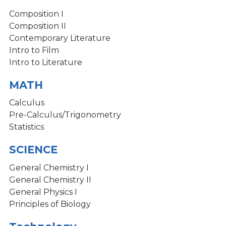
Composition I
Composition II
Contemporary Literature
Intro to Film
Intro to Literature
MATH
Calculus
Pre-Calculus/Trigonometry
Statistics
SCIENCE
General Chemistry I
General Chemistry II
General Physics I
Principles of Biology