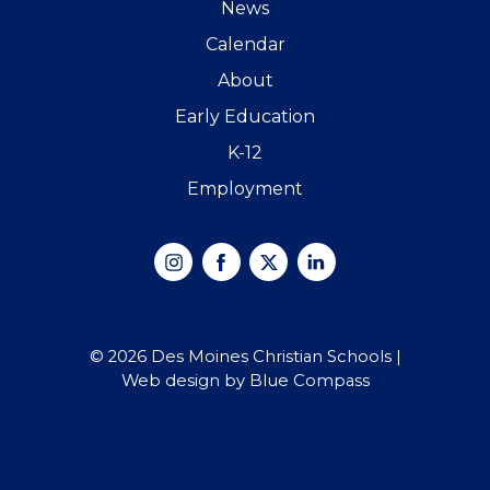
News
Calendar
About
Early Education
K-12
Employment
Instagram
Facebook
X
Linked
In
© 2026 Des Moines Christian Schools |
Web design by Blue Compass