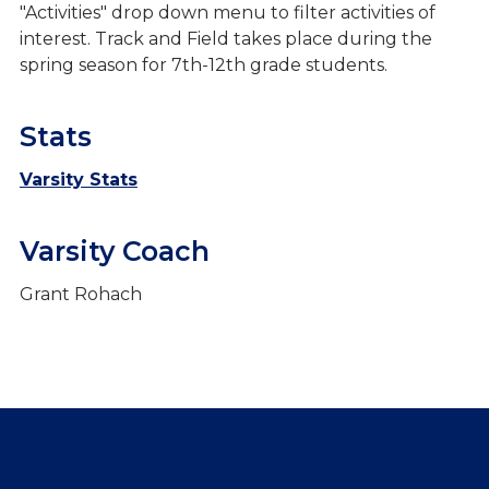
"Activities" drop down menu to filter activities of
interest. Track and Field takes place during the
spring season for 7th-12th grade students.
Stats
Varsity Stats
Varsity Coach
Grant Rohach