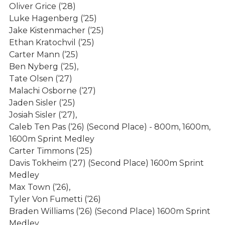
Boys Sports
Oliver Grice (‘28)
Luke Hagenberg (‘25)
Baseball
Jake Kistenmacher (‘25)
Ethan Kratochvil (‘25)
Basketball
Carter Mann (‘25)
Cross Country
Ben Nyberg (‘25),
Tate Olsen (‘27)
Football
Malachi Osborne (‘27)
Golf
Jaden Sisler (‘25)
Josiah Sisler (‘27),
Soccer
Caleb Ten Pas (‘26) (Second Place) - 800m, 1600m,
Track & Field
1600m Sprint Medley
Carter Timmons (‘25)
Swimming Tennis & Wrestling
Davis Tokheim (‘27) (Second Place) 1600m Sprint
Medley
Girls Sports
Max Town (‘26),
Purchase Tickets
Tyler Von Fumetti (‘26)
Braden Williams (‘26) (Second Place) 1600m Sprint
Live Stream
Medley