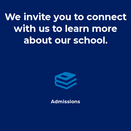
We invite you to connect
with us to learn more
about our school.
Admissions
Admissions