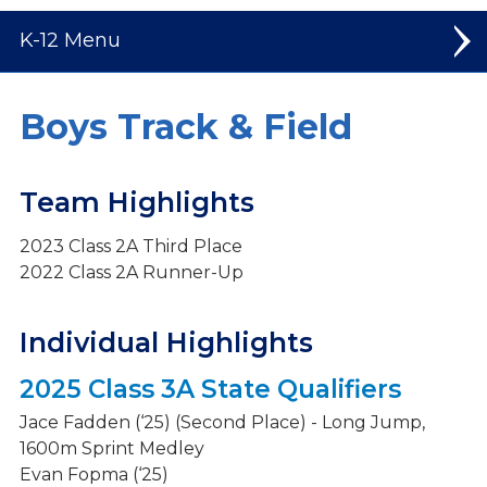
K-12
Elementary
Boys Track & Field
Middle School
Team Highlights
High School
2023 Class 2A Third Place
Welcome to High School
2022 Class 2A Runner-Up
Student Leadership
Spiritual Life
Individual Highlights
Dual Credit Courses
2025 Class 3A State Qualifiers
Mission Trips
Jace Fadden (‘25) (Second Place) - Long Jump,
1600m Sprint Medley
Athletics
Evan Fopma (‘25)