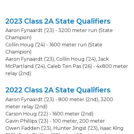
2023 Class 2A State Qualifiers
Aaron Fynaardt (‘23) - 3200 meter run (State
Champion)
Collin Houg (‘24) - 1600 meter run (State
Champion)
Aaron Fynaardt (‘23), Collin Houg (‘24), Jack
McPartland ('24), Caleb Ten Pas ('26) - 4x800 meter
relay (2nd)
2022 Class 2A State Qualifiers
Aaron Fynaardt (‘23) - 800 meter (2nd), 3200
meter relay (2nd)
Carson Houg ('22) - 1600 meter (2nd)
Gavin Phillips (‘23) - 100 meter, 200 meter
Owen Fadden ('23), Hunter Jingst ('23), Isaac King