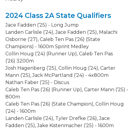
Athletics Calendar
2024 Class 2A State Qualifiers
Spirit Wear Stores
Jace Fadden (‘25) - Long Jump
Fine Arts
Landen Carlisle (‘24), Jace Fadden (‘25), Malachi
Osborne (‘27), Caleb Ten Pas (‘26) (State
Clubs & Activities
Champions) - 1600m Sprint Medley
Admissions Process
Collin Houg (‘24) (Runner Up), Caleb Ten Pas
(‘26) 3200m
Student Support Services
Josh Hagenberg (‘25), Collin Houg (‘24), Carter
Mann (‘25), Jack McPartland (‘24) - 4x800m
Nathan Faber (‘25) - Discus
Caleb Ten Pas (‘26) (Runner Up), Carter Mann (‘25) -
800m
Caleb Ten Pas (‘26) (State Champion), Collin Houg
(‘24) - 1600m
Landen Carlisle (‘24), Tyler Drefke (‘26), Jace
Fadden (‘25), Jake Kistenmacher (‘25) - 1600m