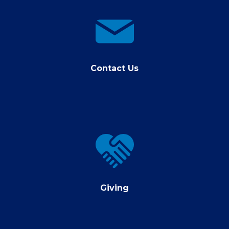
contact
us
Contact Us
Giving
Giving