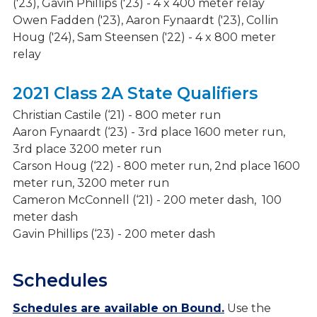
('23), Gavin Phillips ('23) - 4 x 400 meter relay
Owen Fadden ('23), Aaron Fynaardt ('23), Collin
Houg ('24), Sam Steensen ('22) - 4 x 800 meter
relay
2021 Class 2A State Qualifiers
Christian Castile (‘21) - 800 meter run
Aaron Fynaardt (‘23) - 3rd place 1600 meter run,
3rd place 3200 meter run
Carson Houg (‘22) - 800 meter run, 2nd place 1600
meter run, 3200 meter run
Cameron McConnell (‘21) - 200 meter dash, 100
meter dash
Gavin Phillips (‘23) - 200 meter dash
Schedules
Schedules are available on Bound.
Use the