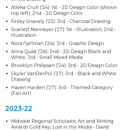
Alleke Crull (‘24): 1st - 2D Design Color (shown
top left), 2nd - 2D Design Color
Finley Snavely (‘25): 3rd - Charcoal Drawing
Scarlett Niemeyer (‘27): 1st - Illustration, 2nd -
Illustration
Nora Fjellman (‘24): 3rd - Graphic Design
Anna Quist (‘26): 2nd - 2D Design Black and
White, 3rd - Small Mixed Media
Brooklyn Philipsen (‘24): 3rd - 2D Design Color
Skyler VanDerPol (‘27): 3rd - Black and White
Drawing
Haven Harden (‘27): 3rd - Themed Category
(Fan Art)
2023-22
Midwest Regional Scholastic Art and Writing
Awards Gold Key,
Lost in the Media -
David