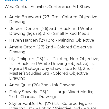
Fine Arts
West Central Activities Conference Art Show
Band and Color Guard
Annie Bruxvoort (‘27)
3rd - Colored Objective
Vocal Music
Drawing
Joleen Denton (‘26) 3rd - Black and White
Show Choir
Drawing (figure); 3rd - Small Mixed Media
Theater
Haven Harden (‘27) 3rd - Painting Objective
Amelia Orton (‘27) 2nd - Colored Objective
Visual Arts
Drawing
Clubs & Activities
Lily Philipsen (‘25) 1st - Painting Non-Objective;
1st - Black and White Drawing (objective); 1st -
Admissions Process
Figure Photography (shown top left); 2nd -
Master’s Studies; 3rd - Colored Objective
Drawing
Student Support Services
Anna Quist (‘26) 2nd - Ink Drawing
Finley Snavely (‘25) 1st - Large Mixed Media;
2nd - Charcoal Drawing\
Skyler VanDerPol (‘27) 1st - Colored Figure
Drawing; 1st - Painting Objective; 3rd - Figure