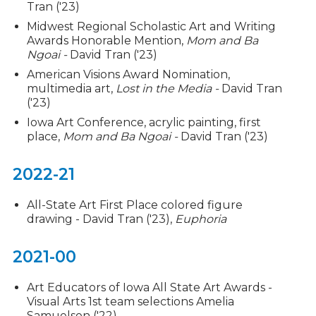
Tran ('23)
Midwest Regional Scholastic Art and Writing
Awards Honorable Mention,
Mom and Ba
Ngoai -
David Tran ('23)
American Visions Award Nomination,
multimedia art,
Lost in the Media -
David Tran
('23)
Iowa Art Conference, acrylic painting, first
place,
Mom and Ba Ngoai -
David Tran ('23)
2022-21
All-State Art First Place colored figure
drawing - David Tran ('23),
Euphoria
2021-00
Art Educators of Iowa All State Art Awards -
Visual Arts 1st team selections Amelia
Samuelson ('22)