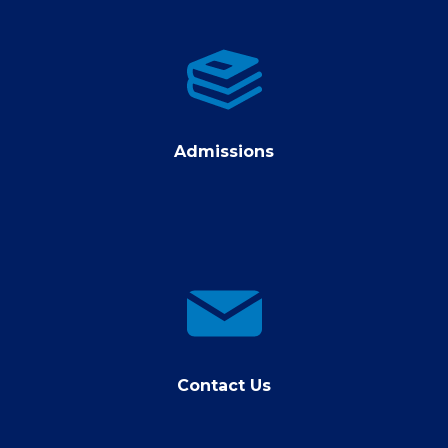
Admissions
Admissions
contact
us
Contact Us