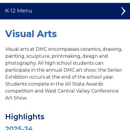
K-12
Elementary
Visual Arts
Middle School
Visual arts at DMC encompasses ceramics, drawing,
High School
painting, sculpture, printmaking, design and
photography. All high school students can
Welcome to High School
participate in the annual DMC art show; the Senior
Exhibition occurs at the end of the school year.
Student Leadership
Students compete in the All State Awards
Spiritual Life
competition and West Central Valley Conference
Art Show.
Dual Credit Courses
Mission Trips
Highlights
Athletics
2025-24