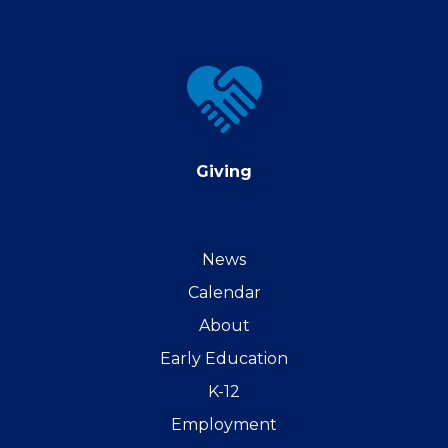
Giving
Giving
News
Calendar
About
Early Education
K-12
Employment