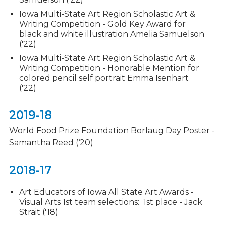
Iowa Multi-State Art Region Scholastic Art &
Writing Competition - Gold Key Award for
black and white illustration Amelia Samuelson
('22)
Iowa Multi-State Art Region Scholastic Art &
Writing Competition - Honorable Mention for
colored pencil self portrait Emma Isenhart
('22)
2019-18
World Food Prize Foundation Borlaug Day Poster -
Samantha Reed (‘20)
2018-17
Art Educators of Iowa All State Art Awards -
Visual Arts 1st team selections: 1st place - Jack
Strait ('18)