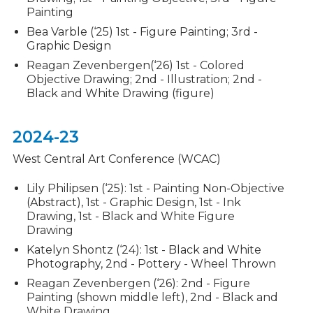
Painting
Bea Varble (‘25) 1st - Figure Painting; 3rd -
Graphic Design
Reagan Zevenbergen(‘26) 1st - Colored
Objective Drawing; 2nd - Illustration; 2nd -
Black and White Drawing (figure)
2024-23
West Central Art Conference (WCAC)
Lily Philipsen (‘25): 1st - Painting Non-Objective
(Abstract), 1st - Graphic Design, 1st - Ink
Drawing, 1st - Black and White Figure
Drawing
Katelyn Shontz (‘24): 1st - Black and White
Photography, 2nd - Pottery - Wheel Thrown
Reagan Zevenbergen (‘26): 2nd - Figure
Painting (shown middle left), 2nd - Black and
White Drawing