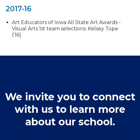
2017-16
Art Educators of Iowa All State Art Awards -
Visual Arts 1st team selections: Kelsey Tope
('16)
We invite you to connect
with us to learn more
about our school.