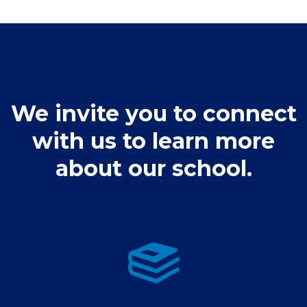
Athletics Calendar
Spirit Wear Stores
Fine Arts
Clubs & Activities
We invite you to connect
Admissions Process
with us to learn more
Student Support Services
about our school.
Admissions