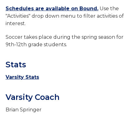
Boys Sports
Schedules are available on Bound.
Use the
"Activities" drop down menu to filter activities of
Baseball
interest.
Basketball
Soccer takes place during the spring season for
Cross Country
9th-12th grade students.
Football
Stats
Golf
Soccer
Varsity Stats
Track & Field
Varsity Coach
Swimming Tennis & Wrestling
Brian Springer
Girls Sports
Purchase Tickets
Live Stream