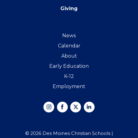
Giving
News
Calendar
About
Early Education
K-12
Employment
Instagram
Facebook
X
Linked
In
© 2026 Des Moines Christian Schools |