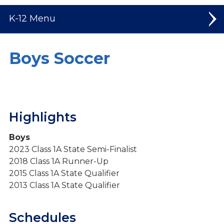
K-12
Elementary
Boys Soccer
Middle School
High School
Highlights
Welcome to High School
Student Leadership
Boys
2023 Class 1A State Semi-Finalist
Spiritual Life
2018 Class 1A Runner-Up
Dual Credit Courses
2015 Class 1A State Qualifier
2013 Class 1A State Qualifier
Mission Trips
Athletics
Schedules