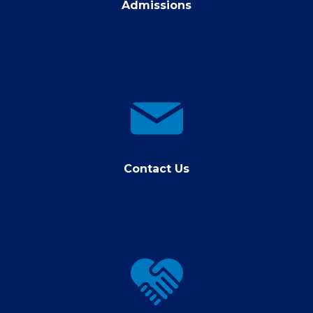
Admissions
contact
us
Contact Us
Giving