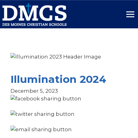
SITE
NAME
HERE.
Link
to
homepage
Illumination 2024
December 5, 2023