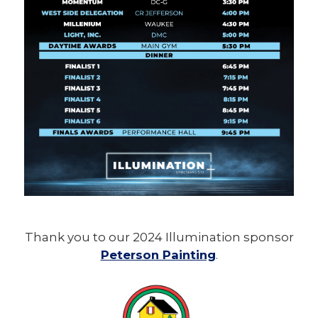
Thank you to our 2024 Illumination sponsor
Peterson Painting
.