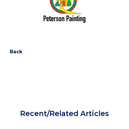
Back
Recent/Related Articles