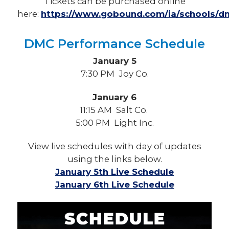
Tickets can be purchased online
here:
https://www.gobound.com/ia/schools/dm
DMC Performance Schedule
January 5
7:30 PM Joy Co.
January 6
11:15 AM
Salt Co.
5:00 PM Light Inc.
View live schedules with day of updates
using the links below.
January 5th Live Schedule
January 6th Live Schedule