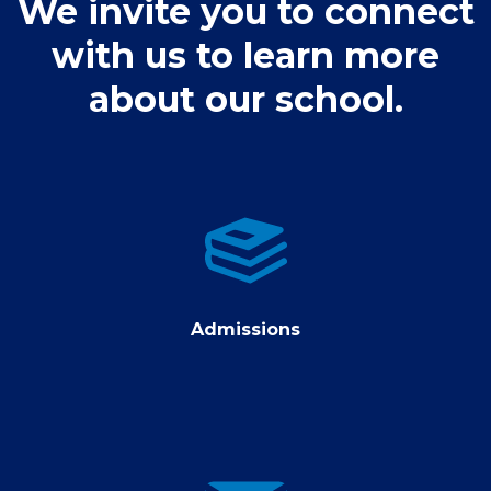
We invite you to connect
with us to learn more
about our school.
Admissions
Admissions
contact