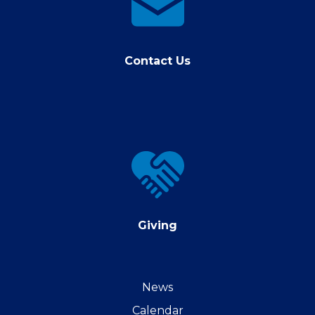
us
Contact Us
Giving
Giving
News
Calendar