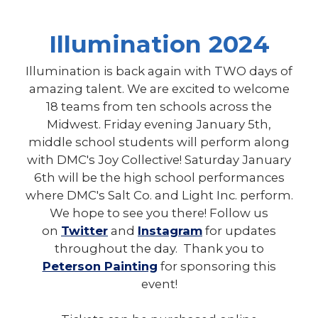
Illumination 2024
Illumination is back again with TWO days of
amazing talent. We are excited to welcome
18 teams from ten schools across the
Midwest. Friday evening January 5th,
middle school students will perform along
with DMC's Joy Collective! Saturday January
6th will be the high school performances
where DMC's Salt Co. and Light Inc. perform.
We hope to see you there! Follow us
on
Twitter
and
Instagram
for updates
throughout the day. Thank you to
Peterson Painting
for sponsoring this
event!